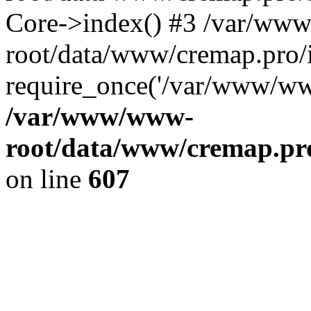
Core->index() #3 /var/ww
root/data/www/cremap.pro/
require_once('/var/www/www
/var/www/www-
root/data/www/cremap.pro
on line
607