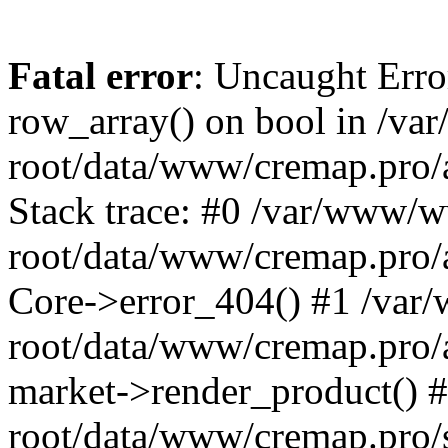
Fatal error
: Uncaught Erro
row_array() on bool in /v
root/data/www/cremap.pro/
Stack trace: #0 /var/www/
root/data/www/cremap.pro/
Core->error_404() #1 /va
root/data/www/cremap.pro/a
market->render_product()
root/data/www/cremap.pro/