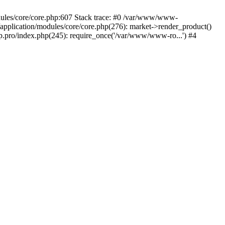
dules/core/core.php:607 Stack trace: #0 /var/www/www-
plication/modules/core/core.php(276): market->render_product()
ro/index.php(245): require_once('/var/www/www-ro...') #4