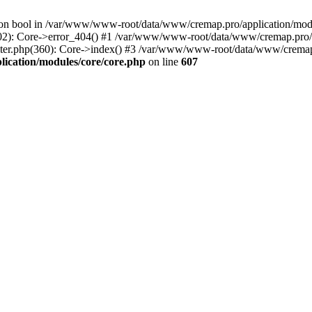
() on bool in /var/www/www-root/data/www/cremap.pro/application/mo
02): Core->error_404() #1 /var/www/www-root/data/www/cremap.pro/ap
er.php(360): Core->index() #3 /var/www/www-root/data/www/cremap.p
cation/modules/core/core.php
on line
607