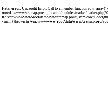
Fatal error
: Uncaught Error: Call to a member function row_array
root/data/www/cremap.pro/application/modules/market/market.php(9
#2 /var/www/www-root/data/www/cremap.pro/system/core/CodeIgnit
{main} thrown in
/var/www/www-root/data/www/cremap.pro/appli