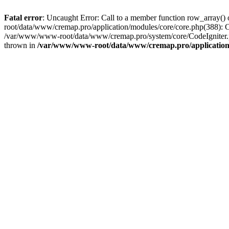
Fatal error
: Uncaught Error: Call to a member function row_array
root/data/www/cremap.pro/application/modules/core/core.php(388):
/var/www/www-root/data/www/cremap.pro/system/core/CodeIgniter.
thrown in
/var/www/www-root/data/www/cremap.pro/application