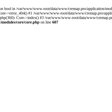
() on bool in /var/www/www-root/data/www/cremap.pro/application/mo
 Core->error_404() #1 /var/www/www-root/data/www/cremap.pro/applic
php(360): Core->index() #3 /var/www/www-root/data/www/cremap.pro
/modules/core/core.php
on line
607