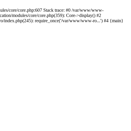
dules/core/core.php:607 Stack trace: #0 /var/www/www-
ation/modules/core/core.php(359): Core->display() #2
/index.php(245): require_once('/var/www/www-ro...') #4 {main}