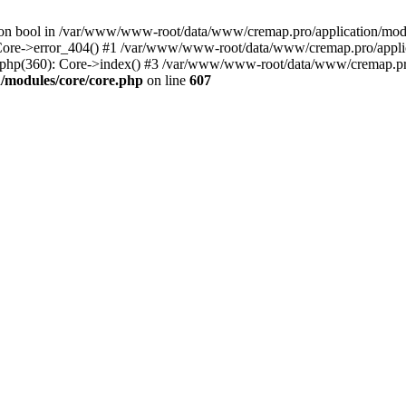
() on bool in /var/www/www-root/data/www/cremap.pro/application/mo
 Core->error_404() #1 /var/www/www-root/data/www/cremap.pro/applic
php(360): Core->index() #3 /var/www/www-root/data/www/cremap.pro
/modules/core/core.php
on line
607