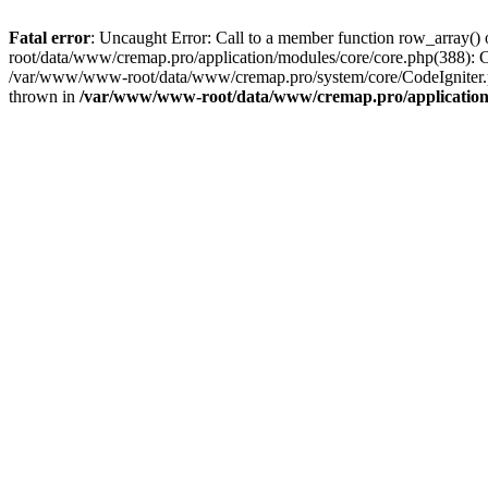
Fatal error
: Uncaught Error: Call to a member function row_array
root/data/www/cremap.pro/application/modules/core/core.php(388):
/var/www/www-root/data/www/cremap.pro/system/core/CodeIgniter.
thrown in
/var/www/www-root/data/www/cremap.pro/application