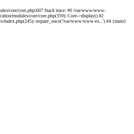
dules/core/core.php:607 Stack trace: #0 /var/www/www-
ation/modules/core/core.php(359): Core->display() #2
/index.php(245): require_once('/var/www/www-ro...') #4 {main}